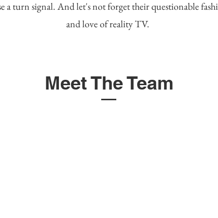
e a turn signal. And let's not forget their questionable fash
and love of reality TV.
Meet The Team