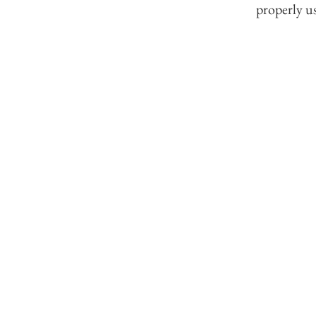
properly us