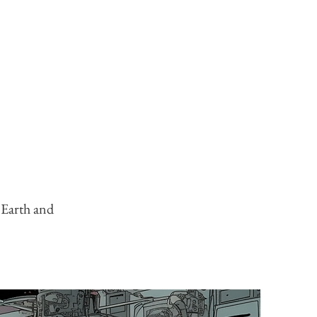
g Earth and