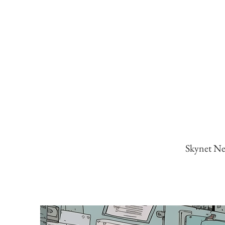
Skynet New