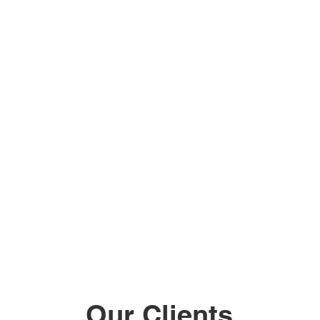
Our Clients