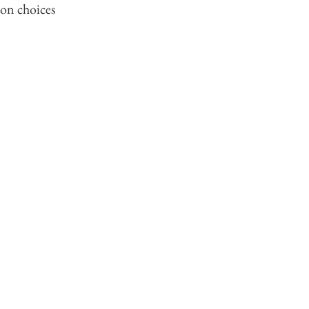
ion choices