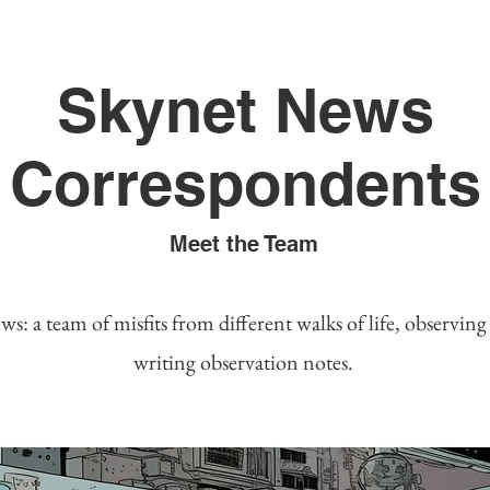
Skynet News
Correspondents
Meet the Team
s: a team of misfits from different walks of life, observin
writing observation notes.