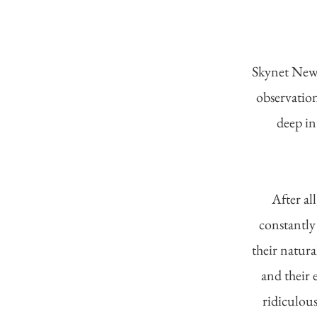
Skynet News
observation
deep in
After al
constantly
their natura
and their 
ridiculous