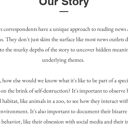
Our Story
 correspondents have a unique approach to reading news
s. They don't just skim the surface like most news outlets d
to the murky depths of the story to uncover hidden meani
underlying themes.
l, how else would we know what it's like to be part of a speci
 on the brink of self-destruction? It's important to observ
l habitat, like animals in a zoo, to see how they interact wit
environment. It's also important to document their bizarre
 behavior, like their obsession with social media and their in