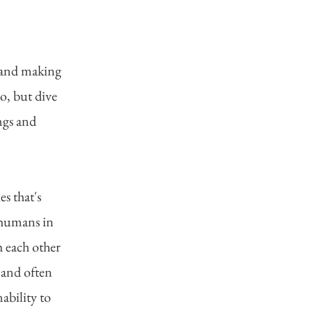
 and making
o, but dive
ngs and
es that's
e humans in
h each other
 and often
ability to